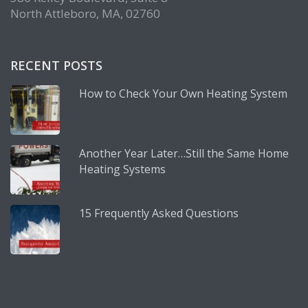
North Attleboro, MA, 02760
RECENT POSTS
How to Check Your Own Heating System
Another Year Later…Still the Same Home
Heating Systems
15 Frequently Asked Questions