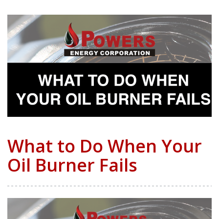
What to Do When Your
Oil Burner Fails