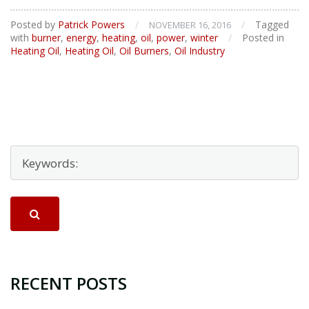
to
Do
Posted by
Patrick Powers
/
/
Tagged
NOVEMBER 16, 2016
When
with
burner
,
energy
,
heating
,
oil
,
power
,
winter
/
Posted in
Your
Heating Oil
,
Heating Oil
,
Oil Burners
,
Oil Industry
Oil
Burner
Fails
RECENT POSTS