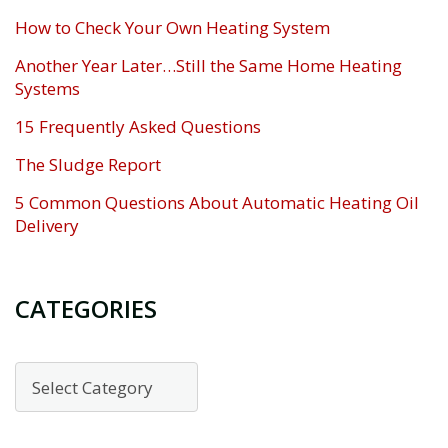
How to Check Your Own Heating System
Another Year Later…Still the Same Home Heating
Systems
15 Frequently Asked Questions
The Sludge Report
5 Common Questions About Automatic Heating Oil
Delivery
CATEGORIES
Categories