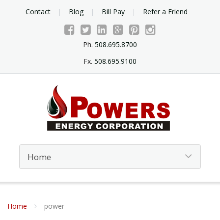
Contact
Blog
Bill Pay
Refer a Friend
Ph.
508.695.8700
Fx.
508.695.9100
Home
power