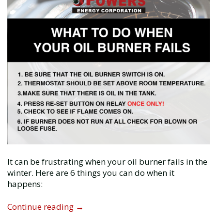
It can be frustrating when your oil burner fails in the
winter. Here are 6 things you can do when it
happens:
What
Continue reading
→