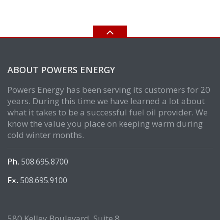
ABOUT POWERS ENERGY
Powers Energy has been serving its customers for 20
years. During this time we have learned a lot about
what it takes to be a successful fuel oil provider. We
know the value you place on keeping warm during
cold winter months.
Ph.
508.695.8700
Fx.
508.695.9100
580 Kelley Boulevard, Suite 8