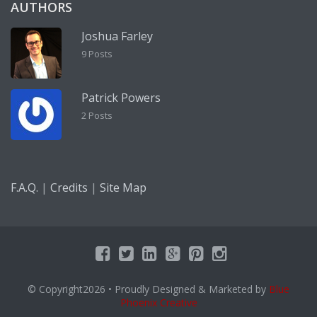
AUTHORS
Joshua Farley
9 Posts
Patrick Powers
2 Posts
|
|
F.A.Q.
Credits
Site Map
© Copyright2026
• Proudly Designed & Marketed by
Blue
Phoenix Creative