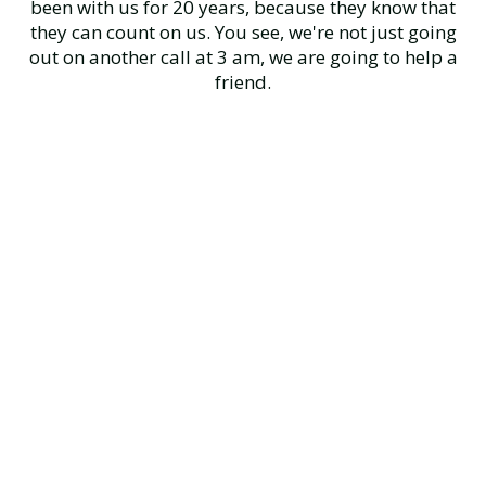
been with us for 20 years, because they know that
they can count on us. You see, we're not just going
out on another call at 3 am, we are going to help a
friend.