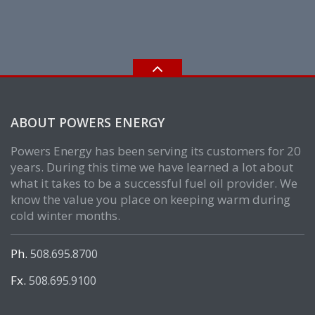
ABOUT POWERS ENERGY
Powers Energy has been serving its customers for 20
years. During this time we have learned a lot about
what it takes to be a successful fuel oil provider. We
know the value you place on keeping warm during
cold winter months.
Ph.
508.695.8700
Fx.
508.695.9100