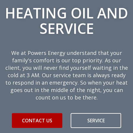
HEATING OIL AND
SERVICE
We at Powers Energy understand that your
family's comfort is our top priority. As our
client, you will never find yourself waiting in the
cold at 3 AM. Our service team is always ready
to respond in an emergency. So when your heat
goes out in the middle of the night, you can
count on us to be there.
CONTACT US
SERVICE