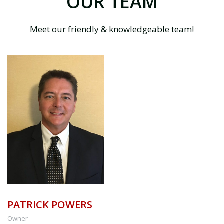
OUR TEAM
Meet our friendly & knowledgeable team!
PATRICK POWERS
Owner