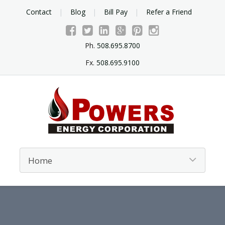
Contact
Blog
Bill Pay
Refer a Friend
Ph.
508.695.8700
Fx.
508.695.9100