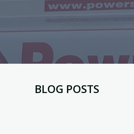
BLOG POSTS