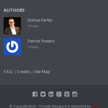
AUTHORS
Joshua Farley
9 Posts
Patrick Powers
2 Posts
|
|
F.A.Q.
Credits
Site Map
© Copyright2026
• Proudly Designed & Marketed by
Blue