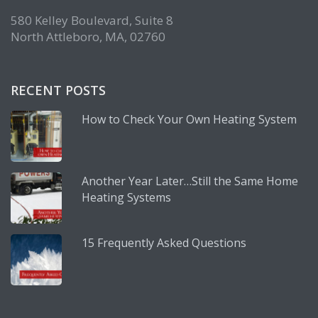
580 Kelley Boulevard, Suite 8
North Attleboro, MA, 02760
RECENT POSTS
How to Check Your Own Heating System
Another Year Later…Still the Same Home
Heating Systems
15 Frequently Asked Questions