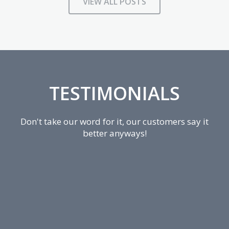
VIEW ALL POSTS
TESTIMONIALS
Don't take our word for it, our customers say it
better anyways!