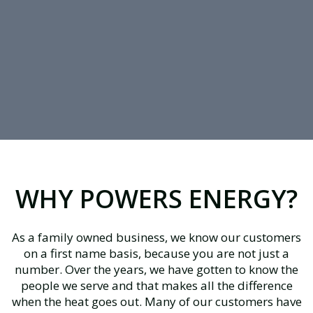
WHY POWERS ENERGY?
As a family owned business, we know our customers
on a first name basis, because you are not just a
number. Over the years, we have gotten to know the
people we serve and that makes all the difference
when the heat goes out. Many of our customers have