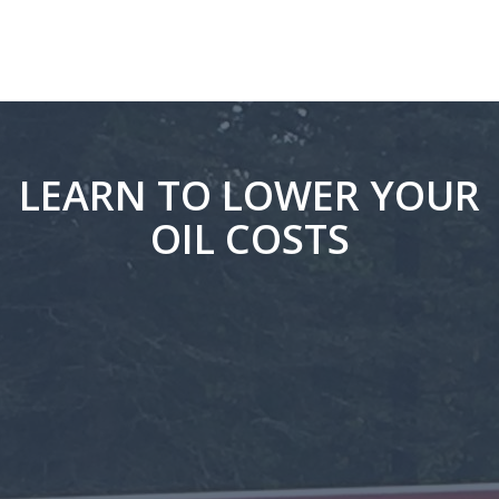
LEARN TO LOWER YOUR
OIL COSTS