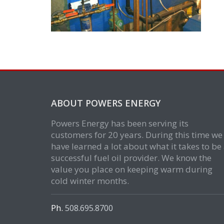
ABOUT POWERS ENERGY
Powers Energy has been serving its
customers for 20 years. During this time we
have learned a lot about what it takes to be
successful fuel oil provider. We know the
value you place on keeping warm during
cold winter months.
Ph.
508.695.8700