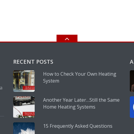
RECENT POSTS
A
How to Check Your Own Heating
System
 a
Another Year Later…Still the Same
Home Heating Systems
15 Frequently Asked Questions