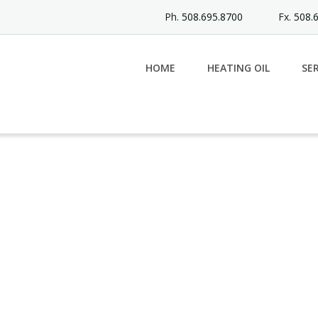
Ph.
508.695.8700
Fx.
508.
HOME
HEATING OIL
SE