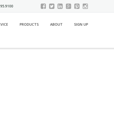
695.9100
RVICE
PRODUCTS
ABOUT
SIGN UP