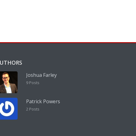
UTHORS
Joshua Farley
9 Posts
Patrick Powers
2 Posts