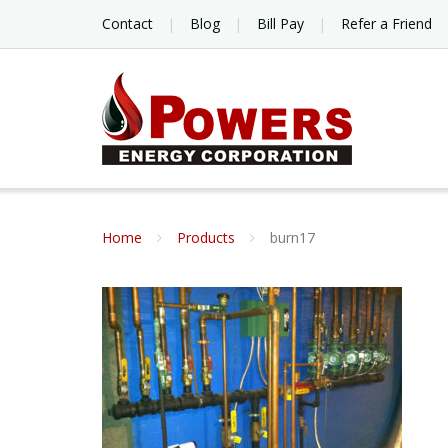
Contact
Blog
Bill Pay
Refer a Friend
Home
Products
burn17