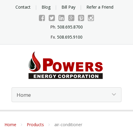
Contact
Blog
Bill Pay
Refer a Friend
Ph.
508.695.8700
Fx.
508.695.9100
Home
Products
air-conditioner