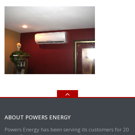
ABOUT POWERS ENERGY
Powers Energy has been serving its customers for 20