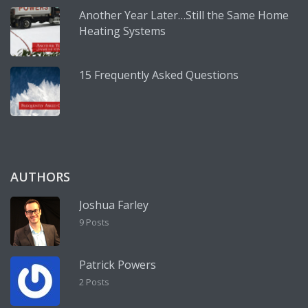
Another Year Later…Still the Same Home
Heating Systems
15 Frequently Asked Questions
AUTHORS
Joshua Farley
9 Posts
Patrick Powers
2 Posts