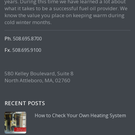
years. During this time we have learned a lot about
what it takes to be a successful fuel oil provider. We
know the value you place on keeping warm during
cold winter months.
Ph.
508.695.8700
Fx.
508.695.9100
580 Kelley Boulevard, Suite 8
North Attleboro, MA, 02760
RECENT POSTS
How to Check Your Own Heating System