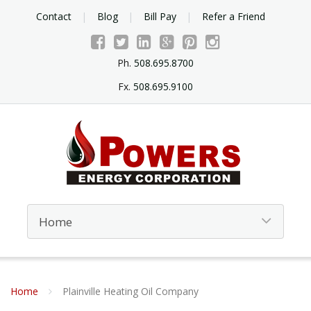
Contact
Blog
Bill Pay
Refer a Friend
Ph.
508.695.8700
Fx.
508.695.9100
Home
Plainville Heating Oil Company