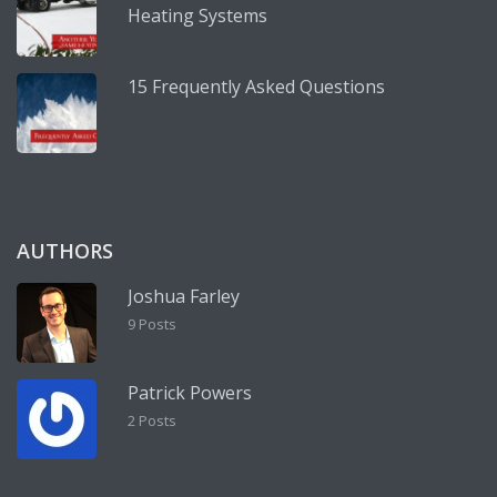
Heating Systems
15 Frequently Asked Questions
AUTHORS
Joshua Farley
9 Posts
Patrick Powers
2 Posts