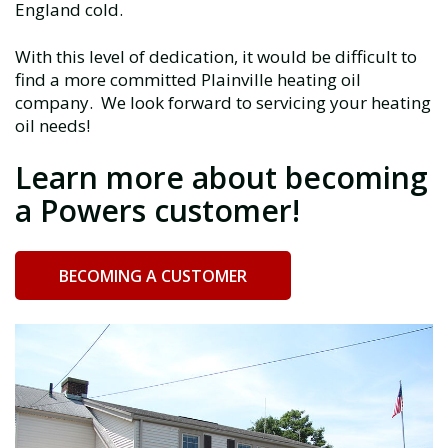
England cold.
With this level of dedication, it would be difficult to
find a more committed Plainville heating oil
company. We look forward to servicing your heating
oil needs!
Learn more about becoming
a Powers customer!
BECOMING A CUSTOMER