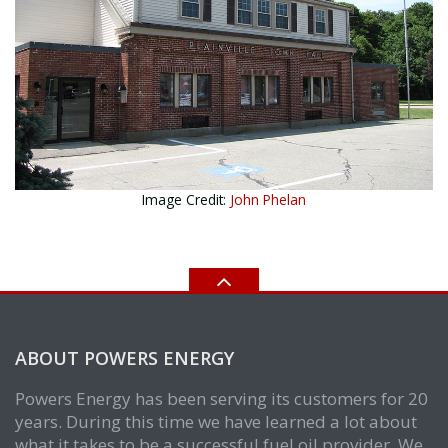
Image Credit:
John Phelan
ABOUT POWERS ENERGY
Powers Energy has been serving its customers for 20
years. During this time we have learned a lot about
what it takes to be a successful fuel oil provider. We