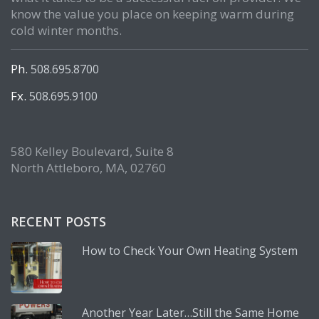
know the value you place on keeping warm during
cold winter months.
Ph.
508.695.8700
Fx.
508.695.9100
580 Kelley Boulevard, Suite 8
North Attleboro, MA, 02760
RECENT POSTS
How to Check Your Own Heating System
Another Year Later…Still the Same Home