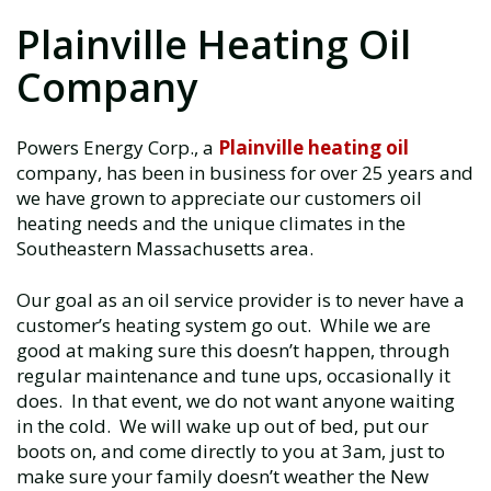
Plainville Heating Oil
Company
Powers Energy Corp., a
Plainville heating oil
company, has been in business for over 25 years and
we have grown to appreciate our customers oil
heating needs and the unique climates in the
Southeastern Massachusetts area.
Our goal as an oil service provider is to never have a
customer’s heating system go out. While we are
good at making sure this doesn’t happen, through
regular maintenance and tune ups, occasionally it
does. In that event, we do not want anyone waiting
in the cold. We will wake up out of bed, put our
boots on, and come directly to you at 3am, just to
make sure your family doesn’t weather the New