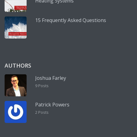
Heating Systems
15 Frequently Asked Questions
AUTHORS
Joshua Farley
9 Posts
Patrick Powers
2 Posts