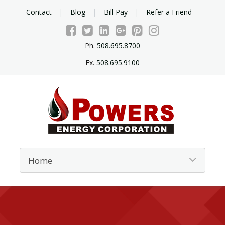
Contact
Blog
Bill Pay
Refer a Friend
Ph.
508.695.8700
Fx.
508.695.9100