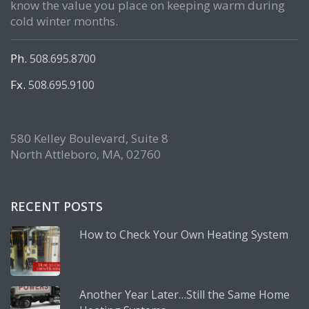
know the value you place on keeping warm during
cold winter months.
Ph.
508.695.8700
Fx.
508.695.9100
580 Kelley Boulevard, Suite 8
North Attleboro, MA, 02760
RECENT POSTS
How to Check Your Own Heating System
Another Year Later…Still the Same Home