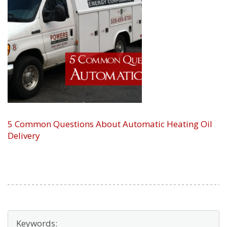
5 Common Questions About Automatic Heating Oil
Delivery