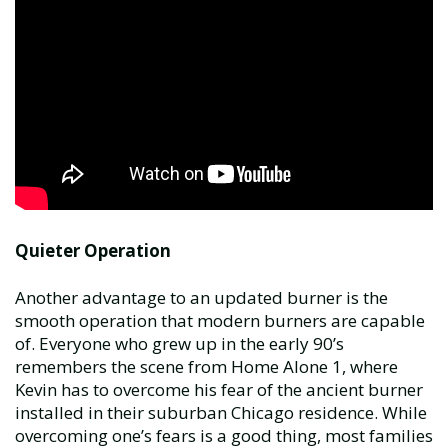
Quieter Operation
Another advantage to an updated burner is the
smooth operation that modern burners are capable
of. Everyone who grew up in the early 90’s
remembers the scene from Home Alone 1, where
Kevin has to overcome his fear of the ancient burner
installed in their suburban Chicago residence. While
overcoming one’s fears is a good thing, most families