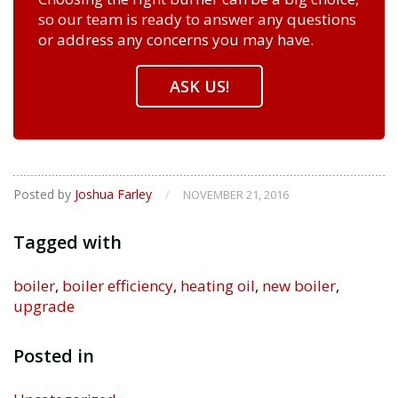
so our team is ready to answer any questions
or address any concerns you may have.
ASK US!
Posted by
Joshua Farley
/
NOVEMBER 21, 2016
Tagged with
boiler
,
boiler efficiency
,
heating oil
,
new boiler
,
upgrade
Posted in