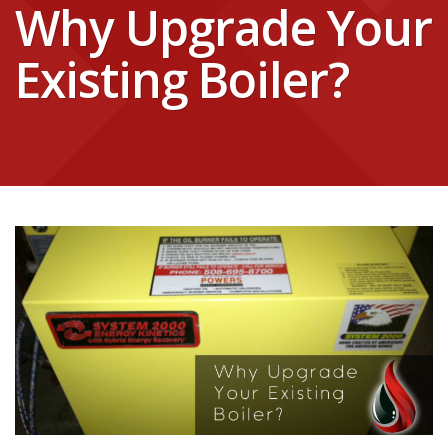
Why Upgrade Your
Existing Boiler?