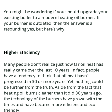
You might be wondering if you should upgrade your
existing boiler to a modern heating oil burner. If
your burner is outdated, then the answer is a
resounding yes, but here’s why:
Higher Efficiency
Many people don’t realize just how far oil heat has
really came over the last 10 years. In fact, people
have a tendency to think that oil heat hasn’t
progressed in 30 or more years. Yet, nothing could
be further from the truth. Aside from the fact that
heating oil burns cleaner than it did 30 years ago,
the technology of the burners have grown with the
times and have became more efficient and eco-
friendly.