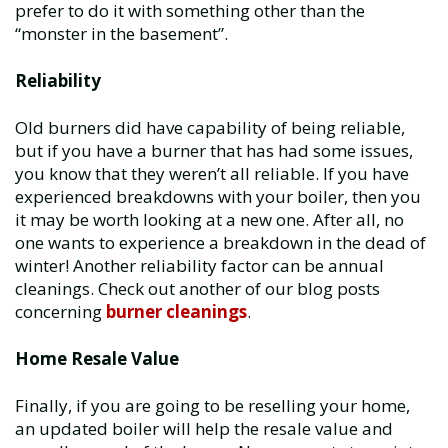
prefer to do it with something other than the
“monster in the basement”.
Reliability
Old burners did have capability of being reliable,
but if you have a burner that has had some issues,
you know that they weren’t all reliable. If you have
experienced breakdowns with your boiler, then you
it may be worth looking at a new one. After all, no
one wants to experience a breakdown in the dead of
winter! Another reliability factor can be annual
cleanings. Check out another of our blog posts
concerning
burner cleanings
.
Home Resale Value
Finally, if you are going to be reselling your home,
an updated boiler will help the resale value and