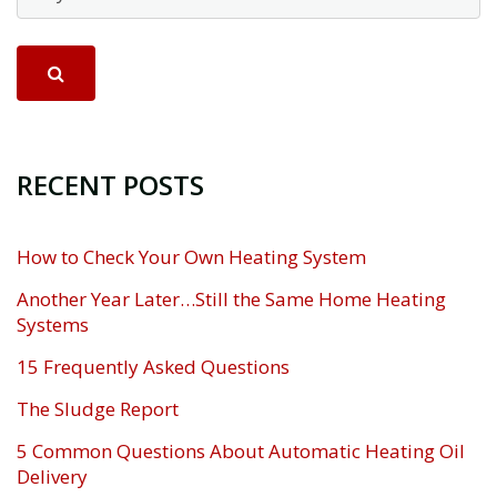
RECENT POSTS
How to Check Your Own Heating System
Another Year Later…Still the Same Home Heating
Systems
15 Frequently Asked Questions
The Sludge Report
5 Common Questions About Automatic Heating Oil
Delivery