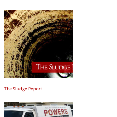
The Sludge Report