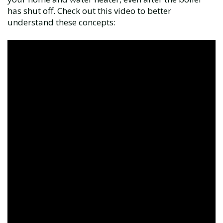
has shut off. Check out this video to better
understand these concepts: