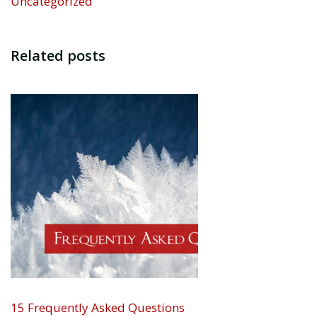
Uncategorized
Related posts
15 Frequently Asked Questions