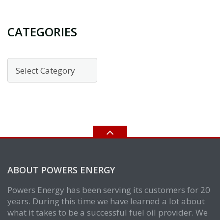
CATEGORIES
Categories
ABOUT POWERS ENERGY
Powers Energy has been serving its customers for 20
years. During this time we have learned a lot about
what it takes to be a successful fuel oil provider. We