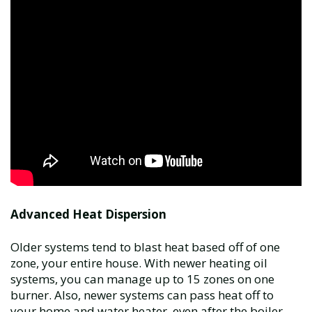
Advanced Heat Dispersion
Older systems tend to blast heat based off of one
zone, your entire house. With newer heating oil
systems, you can manage up to 15 zones on one
burner. Also, newer systems can pass heat off to
your home and water heater, even after the boiler