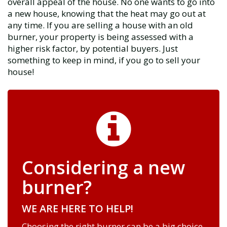
overall appeal of the house. No one wants to go into
a new house, knowing that the heat may go out at
any time. If you are selling a house with an old
burner, your property is being assessed with a
higher risk factor, by potential buyers. Just
something to keep in mind, if you go to sell your
house!
Considering a new
burner?
WE ARE HERE TO HELP!
Choosing the right burner can be a big choice,