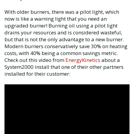
With older burners, there was a pilot light, which
now is like a warning light that you need an
upgraded burner! Burning oil using a pilot light
drains your resources and is considered wasteful,
but that is not the only advantage to a new burner.
Modern burners conservatively save 30% on heating
costs, with 40% being a common savings metric.
Check out this video from
EnergyKinetics
about a
System2000 install that one of their other partners
installed for their customer: