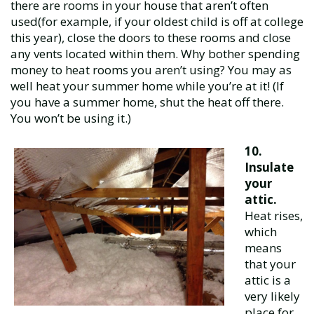
there are rooms in your house that aren’t often
used(for example, if your oldest child is off at college
this year), close the doors to these rooms and close
any vents located within them. Why bother spending
money to heat rooms you aren’t using? You may as
well heat your summer home while you’re at it! (If
you have a summer home, shut the heat off there.
You won’t be using it.)
10.
Insulate
your
attic.
Heat rises,
which
means
that your
attic is a
very likely
place for