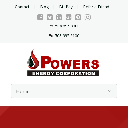
Contact
Blog
Bill Pay
Refer a Friend
Ph.
508.695.8700
Fx.
508.695.9100