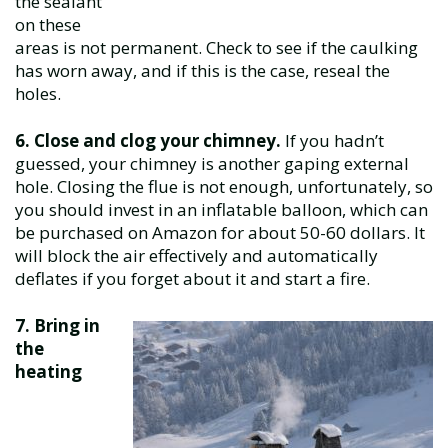
the sealant
on these
areas is not permanent. Check to see if the caulking
has worn away, and if this is the case, reseal the
holes.
6. Close and clog your chimney.
If you hadn’t
guessed, your chimney is another gaping external
hole. Closing the flue is not enough, unfortunately, so
you should invest in an inflatable balloon, which can
be purchased on Amazon for about 50-60 dollars. It
will block the air effectively and automatically
deflates if you forget about it and start a fire.
7. Bring in
the
heating