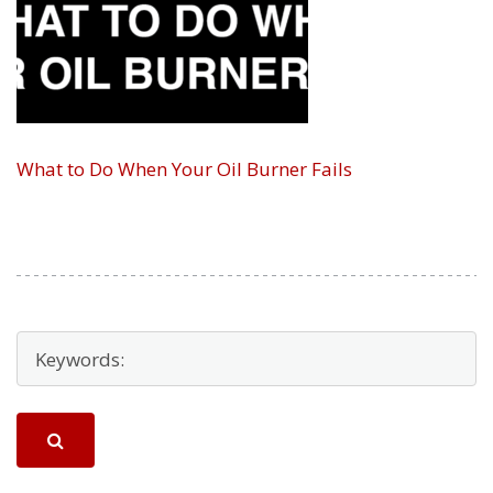
What to Do When Your Oil Burner Fails