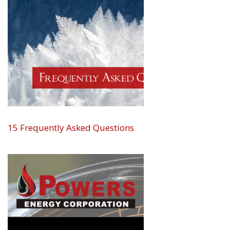
15 Frequently Asked Questions