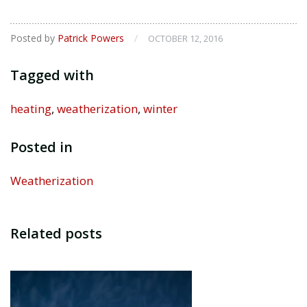
Posted by
Patrick Powers
/
OCTOBER 12, 2016
Tagged with
heating
,
weatherization
,
winter
Posted in
Weatherization
Related posts