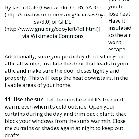
you to
By Jason Dale (Own work) [CC BY-SA 3.0
lose heat.
(http://creativecommons.org/licenses/by-
Have it
sa/3.0) or GFDL
insulated
(http://www.gnu.org/copyleft/fdl.html)],
so the air
via Wikimedia Commons
won’t
escape.
Additionally, since you probably don’t sit in your
attic all winter, insulate the door that leads to your
attic and make sure the door closes tightly and
properly. This will keep the heat downstairs, in the
livable areas of your home.
11. Use the sun.
Let the sunshine in! It’s free and
warm, even when it’s cold outside. Open your
curtains during the day and trim back plants that
block your windows from the sun’s warmth. Close
the curtains or shades again at night to keep out
drafts.