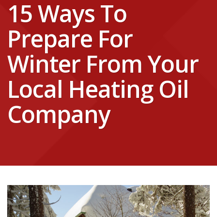
15 Ways To
Prepare For
Winter From Your
Local Heating Oil
Company