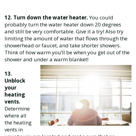
12. Turn down the water heater.
You could
probably turn the water heater down 20 degrees
and still be very comfortable. Give it a try! Also try
limiting the amount of water that flows through the
showerhead or faucet, and take shorter showers.
Think of how warm you’ll be when you get out of the
shower and under a warm blanket!
13.
Unblock
your
heating
vents.
Determine
where all
the heating
vents in