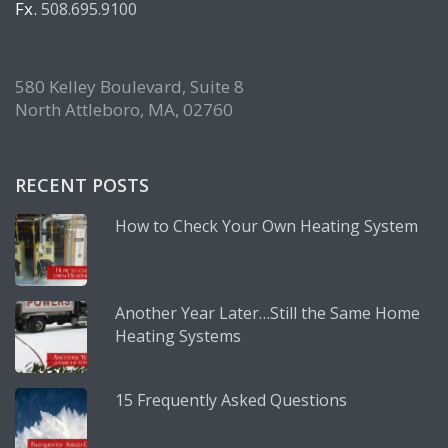
Fx.
508.695.9100
580 Kelley Boulevard, Suite 8
North Attleboro, MA, 02760
RECENT POSTS
How to Check Your Own Heating System
Another Year Later…Still the Same Home
Heating Systems
15 Frequently Asked Questions