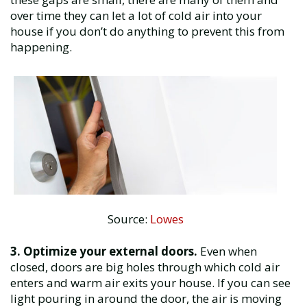
over time they can let a lot of cold air into your
house if you don’t do anything to prevent this from
happening.
Source:
Lowes
3. Optimize your external doors.
Even when
closed, doors are big holes through which cold air
enters and warm air exits your house. If you can see
light pouring in around the door, the air is moving