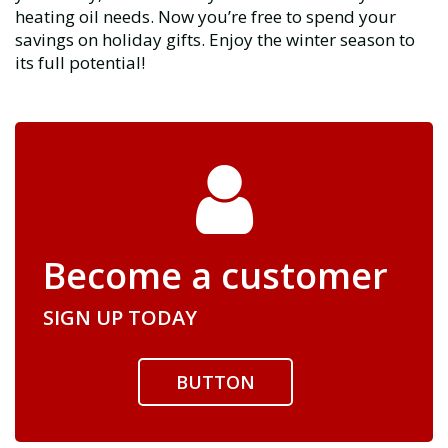
heating oil needs. Now you’re free to spend your
savings on holiday gifts. Enjoy the winter season to
its full potential!
Become a customer
SIGN UP TODAY
BUTTON