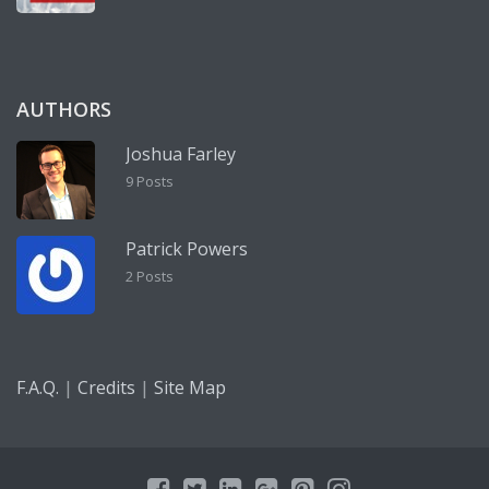
AUTHORS
Joshua Farley
9 Posts
Patrick Powers
2 Posts
|
|
F.A.Q.
Credits
Site Map