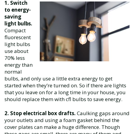
1.
Switch
to energy-
saving
light bulbs.
Compact
fluorescent
light bulbs
use about
70% less
energy than
normal
bulbs, and only use a little extra energy to get
started when they’re turned on. So if there are lights
that you leave on for a long time in your house, you
should replace them with cfl bulbs to save energy.
2. Stop electrical box drafts.
Caulking gaps around
your outlets and using a foam gasket behind the
cover plates can make a huge difference. Though
these gaps are small, there are many of them and