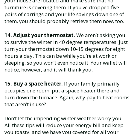
your house are located and make sure that no
furniture is covering them. If you’ve dropped five
pairs of earrings and your life savings down one of
them, you should probably retrieve them now, too.
14. Adjust your thermostat.
We aren’t asking you
to survive the winter in 40 degree temperatures. Just
turn your thermostat down 10-15 degrees for eight
hours a day. This can be while you’re at work or
sleeping, so you won’t even notice it. Your wallet will
notice, however, and it will thank you.
15. Buy a space heater.
If your family primarily
occupies one room, put a space heater there and
turn down the furnace. Again, why pay to heat rooms
that aren’t in use?
Don’t let the impending winter weather worry you.
All these tips will reduce your energy bill and keep
you toasty, and we have you covered for all your