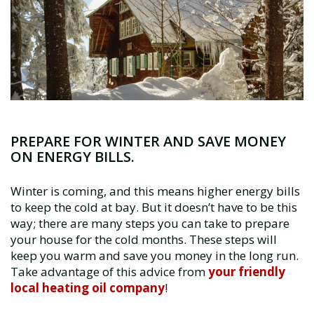
PREPARE FOR WINTER AND SAVE MONEY
ON ENERGY BILLS.
Winter is coming, and this means higher energy bills
to keep the cold at bay. But it doesn’t have to be this
way; there are many steps you can take to prepare
your house for the cold months. These steps will
keep you warm and save you money in the long run.
Take advantage of this advice from
your friendly
local heating oil company
!