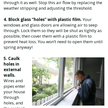
through it as well. Stop this air flow by replacing the
weather stripping and adjusting the threshold.
4. Block glass “holes” with plastic film.
Your
windows and glass doors are allowing air to seep
through. Lock them so they will be shut as tightly as
possible, then cover them with a plastic film to
prevent heat loss. You won’t need to open them until
spring anyway!
5. Caulk
holes in
external
walls.
Wires and
pipes enter
your house
through
holes, and