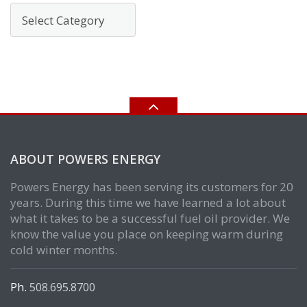
Categories
ABOUT POWERS ENERGY
Powers Energy has been serving its customers for 20
years. During this time we have learned a lot about
what it takes to be a successful fuel oil provider. We
know the value you place on keeping warm during
cold winter months.
Ph.
508.695.8700