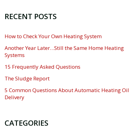
RECENT POSTS
How to Check Your Own Heating System
Another Year Later…Still the Same Home Heating
Systems
15 Frequently Asked Questions
The Sludge Report
5 Common Questions About Automatic Heating Oil
Delivery
CATEGORIES