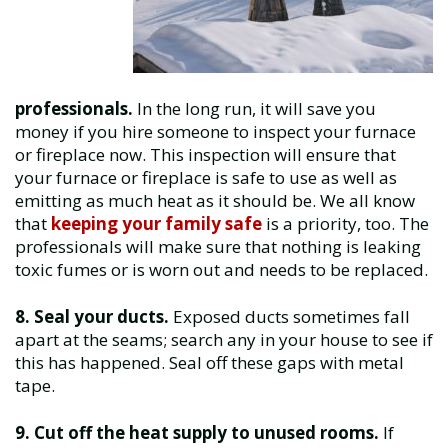
professionals.
In the long run, it will save you
money if you hire someone to inspect your furnace
or fireplace now. This inspection will ensure that
your furnace or fireplace is safe to use as well as
emitting as much heat as it should be. We all know
that
keeping your family safe
is a priority, too. The
professionals will make sure that nothing is leaking
toxic fumes or is worn out and needs to be replaced.
8. Seal your ducts.
Exposed ducts sometimes fall
apart at the seams; search any in your house to see if
this has happened. Seal off these gaps with metal
tape.
9. Cut off the heat supply to unused rooms.
If